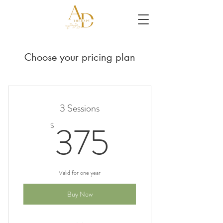
Choose your pricing plan
3 Sessions
375$
375
$
Valid for one year
Buy Now